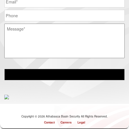
Copyright © 2026 Athabasca Basin Security All Rights Reserved.
Contact
Careers
Legal