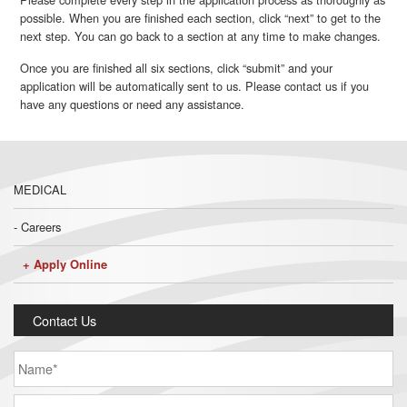
possible. When you are finished each section, click “next” to get to the
next step. You can go back to a section at any time to make changes.
Once you are finished all six sections, click “submit” and your
application will be automatically sent to us. Please contact us if you
have any questions or need any assistance.
MEDICAL
Careers
Apply Online
Contact Us