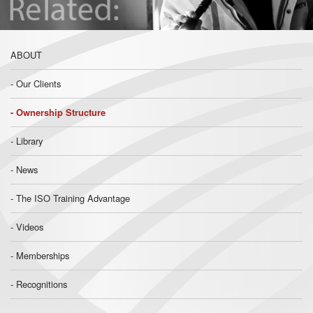
ABOUT
Our Clients
Ownership Structure
Library
News
The ISO Training Advantage
Videos
Memberships
Recognitions