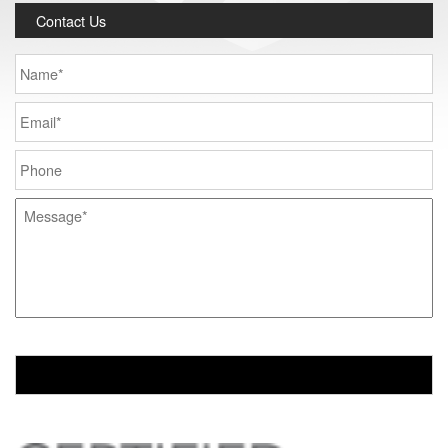
Contact Us