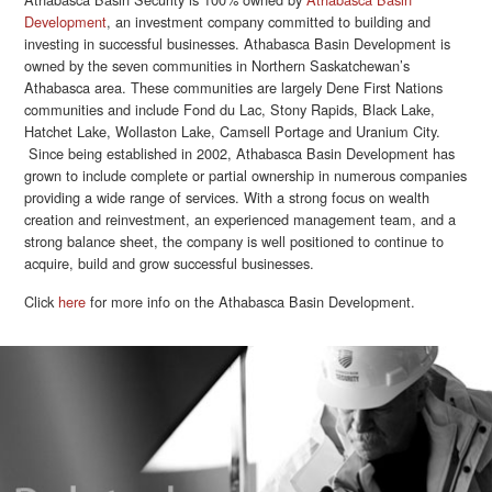
Development
, an investment company committed to building and
investing in successful businesses. Athabasca Basin Development is
owned by the seven communities in Northern Saskatchewan’s
Athabasca area. These communities are largely Dene First Nations
communities and include Fond du Lac, Stony Rapids, Black Lake,
Hatchet Lake, Wollaston Lake, Camsell Portage and Uranium City.
Since being established in 2002, Athabasca Basin Development has
grown to include complete or partial ownership in numerous companies
providing a wide range of services. With a strong focus on wealth
creation and reinvestment, an experienced management team, and a
strong balance sheet, the company is well positioned to continue to
acquire, build and grow successful businesses.
Click
here
for more info on the Athabasca Basin Development.