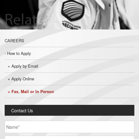
CAREERS
How to Apply
Apply by Email
Apply Online
Fax, Mail or In Person
Contact Us