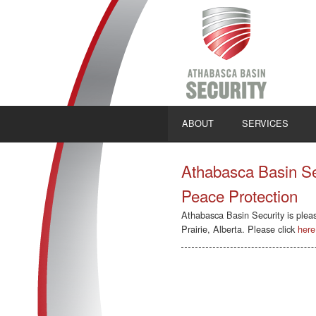
ABOUT
SERVICES
Athabasca Basin Sec
Peace Protection
Athabasca Basin Security is plea
Prairie, Alberta. Please click
here