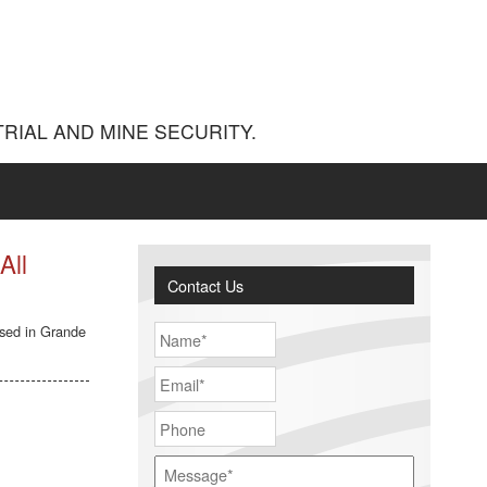
RIAL AND MINE SECURITY.
All
Contact Us
ased in Grande