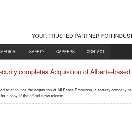
YOUR TRUSTED PARTNER FOR INDUST
MEDICAL
SAFETY
CAREERS
CONTACT
urity completes Acquisition of Alberta-based 
sed to announce the acquisition of All Peace Protection, a security company b
for a copy of the official news release.