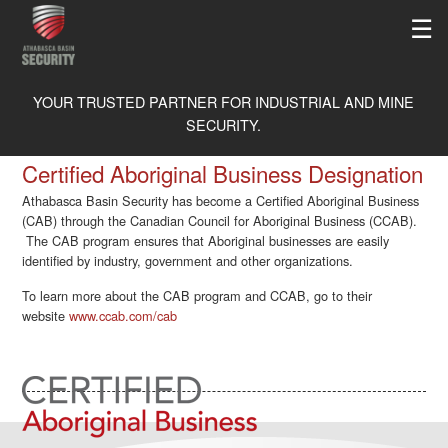
☰
ABOUT
YOUR TRUSTED PARTNER FOR INDUSTRIAL AND MINE
SECURITY.
RECOGNITIONS
SERVICES
Certified Aboriginal Business Designation
MEMBERSHIPS
PHYSICAL SECURITY
MEDICAL
Athabasca Basin Security has become a Certified Aboriginal Business
THE ISO TRAINING ADVANTAGE
(CAB) through the Canadian Council for Aboriginal Business (CCAB).
MOBILE PATROL
CAREERS
The CAB program ensures that Aboriginal businesses are easily
SAFETY
OWNERSHIP STRUCTURE
identified by industry, government and other organizations.
K-9 DRUG DOGS
APPLY ONLINE
OUR CLIENTS
FLEET MANAGEMENT SYSTEM
CAREERS
To learn more about the CAB program and CCAB, go to their
website
www.ccab.com/cab
LIBRARY
HOW TO APPLY
CONTACT
VIDEOS
NEWS