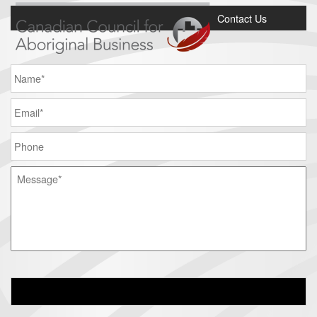
Contact Us